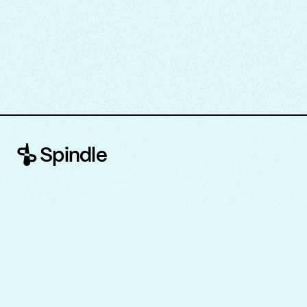
Spindle
About
Legal and Privacy
Contact