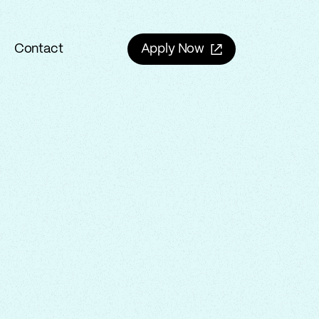
Contact
Apply Now
Contact