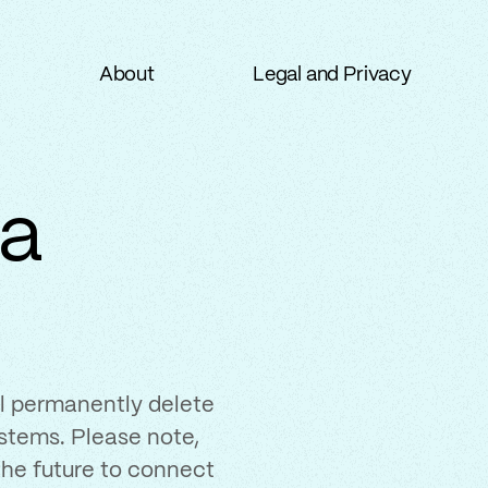
About
Legal and Privacy
About
Legal and Privacy
ta
ill permanently delete
stems. Please note,
 the future to connect