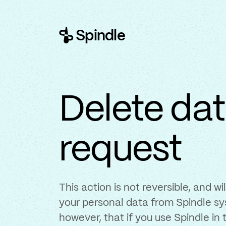
Spindle
Delete da
request
This action is not reversible, and w
your personal data from Spindle sy
however, that if you use Spindle in