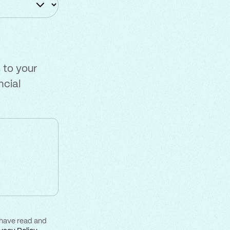
 to your
ncial
 have read and