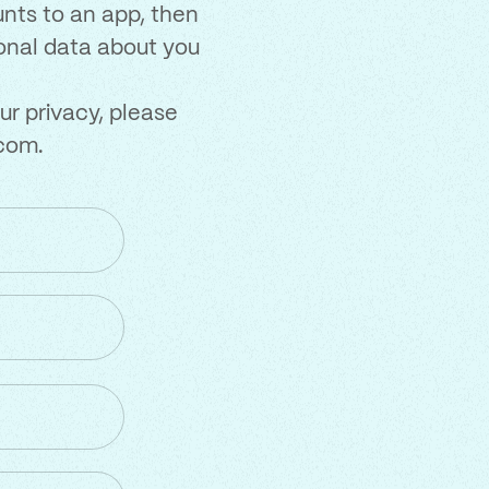
unts to an app, then
sonal data about you
ur privacy, please
.com
.