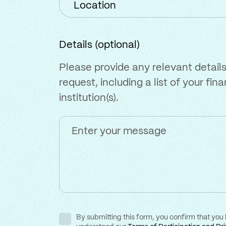
Details (optional)
Please provide any relevant details
request, including a list of your fina
institution(s).
By submitting this form, you confirm that you
Consent