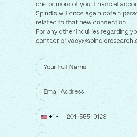
one or more of your financial acco
Spindle will once again obtain per
related to that new connection.
For any other inquiries regarding yo
contact
privacy@spindleresearch
Your
Full
Name
Email
Address
(Required)
Phone
+1
Number
(Required)
Location